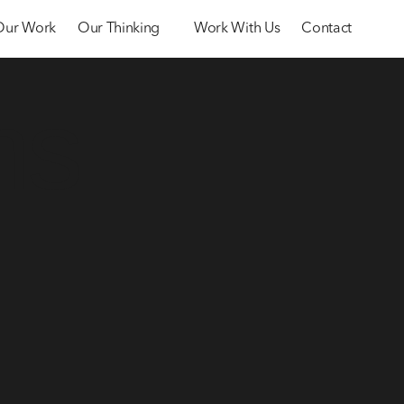
Our Work
Our Thinking
Work With Us
Contact
ms