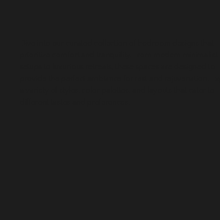
Dive into our curated collection of bedroom designs that 
prioritize comfort and tranquility. From modern minimalist 
setups to luxurious retreats, these spaces are designed to 
provide the perfect ambiance for rest and rejuvenation. Ex
a variety of styles, color palettes, and layouts that cater to 
different tastes and preferences.