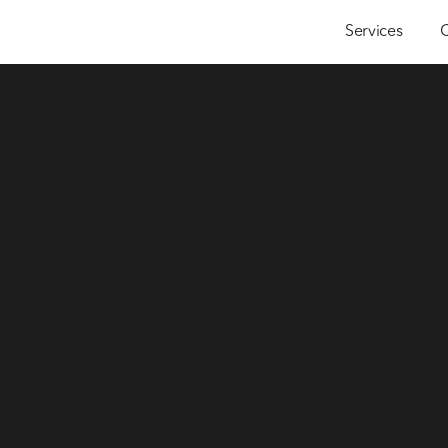
Services
 Bedroo