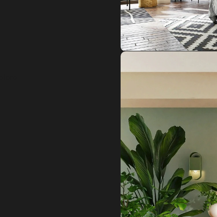
plore 