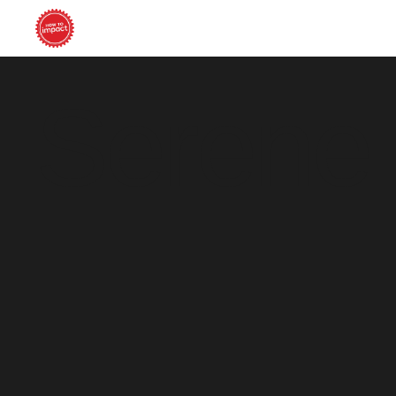
Serene