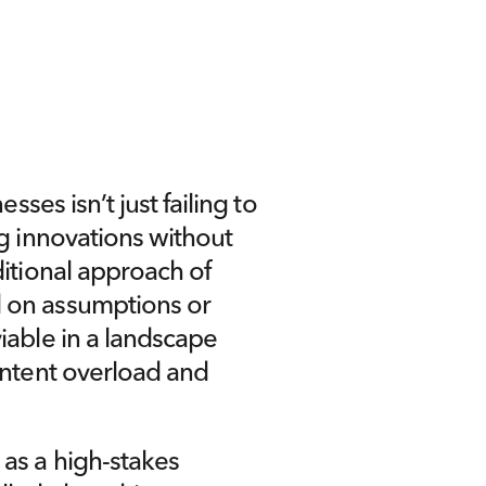
sses isn’t just failing to 
g innovations without 
itional approach of 
 on assumptions or 
iable in a landscape 
ontent overload and 
as a high-stakes 