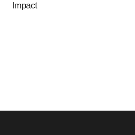
Impact