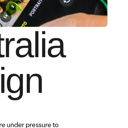
alia 
ign
re under pressure to 