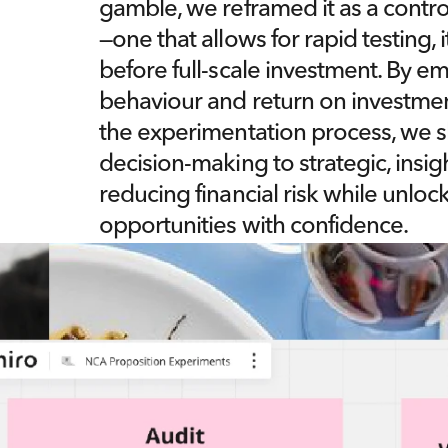
gamble, we reframed it as a contro
—one that allows for rapid testing, 
before full-scale investment. By 
behaviour and return on investmen
the experimentation process, we sh
decision-making to strategic, insigh
reducing financial risk while unlo
opportunities with confidence.