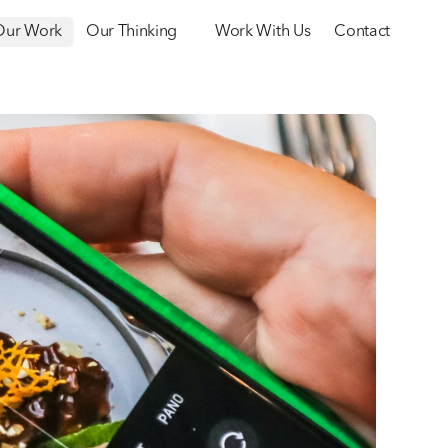
Our Work
Our Thinking
Work With Us
Contact