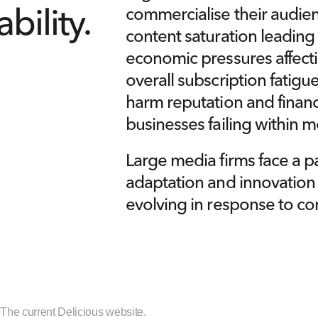
commercialise their audien
bility.
content saturation leading
economic pressures affecti
overall subscription fatigu
harm reputation and financ
businesses failing within m
Large media firms face a pa
adaptation and innovation ca
evolving in response to co
] The current Delicious website.