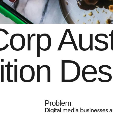
rp Austr
ition Des
Problem
Digital media businesses a