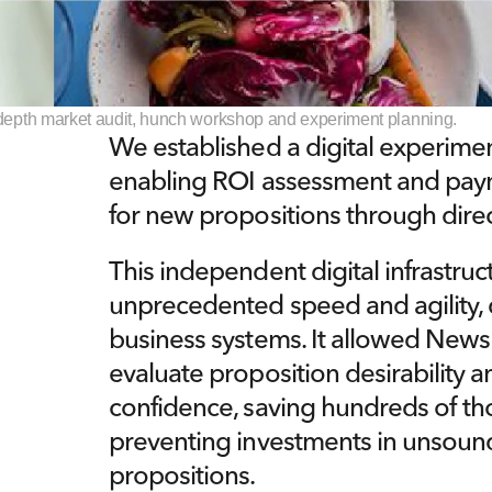
n-depth market audit, hunch workshop and experiment planning.
We established a digital experiment
enabling ROI assessment and paym
for new propositions through dir
This independent digital infrastruct
unprecedented speed and agility, d
business systems. It allowed News 
evaluate proposition desirability an
confidence, saving hundreds of tho
preventing investments in unsoun
propositions.