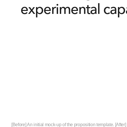
experimental capa
[Before] An initial mock-up of the proposition template. [After