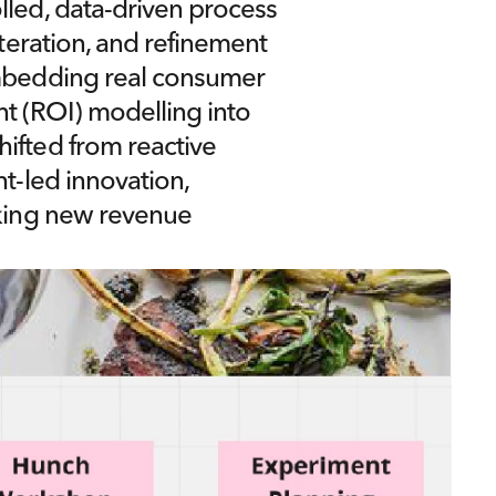
lled, data-driven process
iteration, and refinement 
embedding real consumer 
t (ROI) modelling into 
ifted from reactive 
t-led innovation, 
cking new revenue 