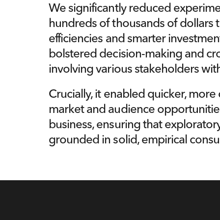
We significantly reduced experiment
hundreds of thousands of dollars 
efficiencies and smarter investment 
bolstered decision-making and cros
involving various stakeholders with
Crucially, it enabled quicker, more 
market and audience opportunitie
business, ensuring that exploratory 
grounded in solid, empirical consu