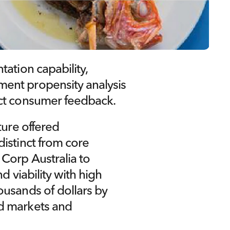
ation capability, 
ent propensity analysis 
ect consumer feedback.
ure offered 
istinct from core 
Corp Australia to 
d viability with high 
usands of dollars by 
d markets and 