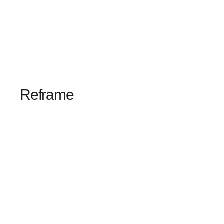
Reframe