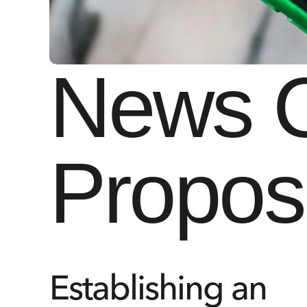
News Co
Propos
Establishing an 