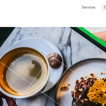
Services