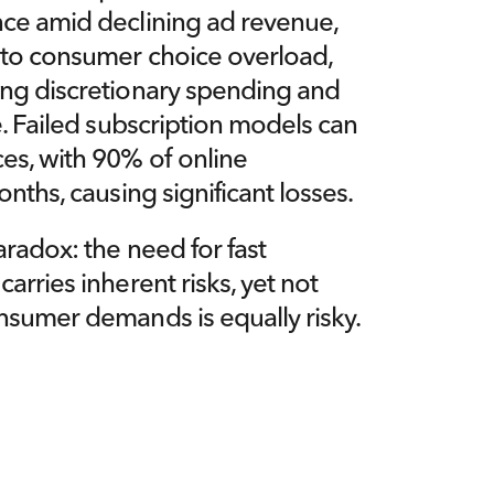
ce amid declining ad revenue, 
 to consumer choice overload, 
ng discretionary spending and 
e. Failed subscription models can 
es, with 90% of online 
onths, causing significant losses.
radox: the need for fast 
rries inherent risks, yet not 
nsumer demands is equally risky.