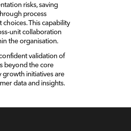
ation risks, saving 
through process 
choices. This capability 
s-unit collaboration 
in the organisation.
confident validation of 
s beyond the core 
growth initiatives are 
mer data and insights.