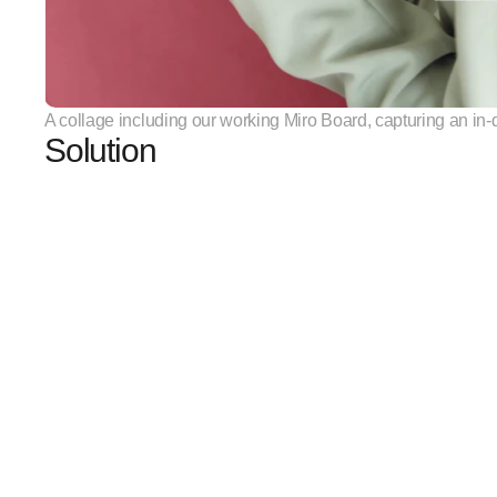
A collage including our working Miro Board, capturing an i
Solution