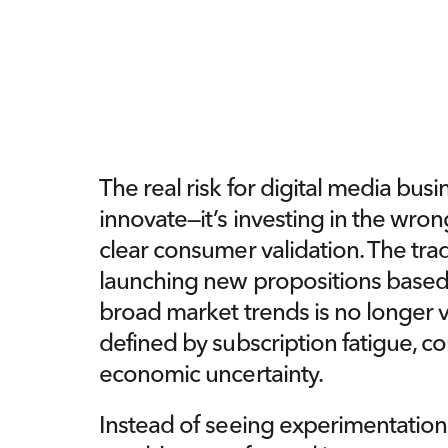
The real risk for digital media busine
innovate—it’s investing in the wron
clear consumer validation. The trad
launching new propositions based
broad market trends is no longer v
defined by subscription fatigue, c
economic uncertainty.
Instead of seeing experimentation 