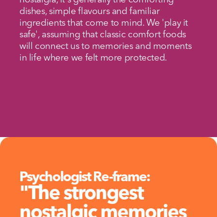
nostalgia, it's generally the comforting 
dishes, simple flavours and familiar 
ingredients that come to mind. We 'play it 
safe', assuming that classic comfort foods 
will connect us to memories and moments 
in life where we felt more protected.
Psychologist Re-frame:
"The strongest 
nostalgic memories 