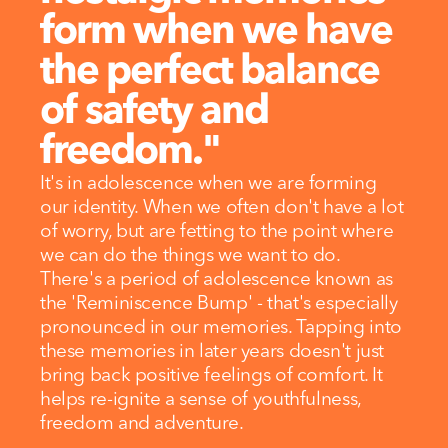
form when we have 
the perfect balance 
of safety and 
freedom."
It's in adolescence when we are forming 
our identity. When we often don't have a lot 
of worry, but are fetting to the point where 
we can do the things we want to do.
There's a period of adolescence known as 
the 'Reminiscence Bump' - that's especially 
pronounced in our memories. Tapping into 
these memories in later years doesn't just 
bring back positive feelings of comfort. It 
helps re-ignite a sense of youthfulness, 
freedom and adventure.