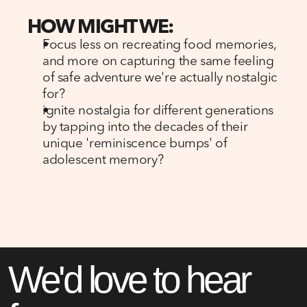
HOW MIGHT WE:
Focus less on recreating food memories, 
and more on capturing the same feeling 
of safe adventure we're actually nostalgic 
for?
ignite nostalgia for different generations 
by tapping into the decades of their 
unique 'reminiscence bumps' of 
adolescent memory?
We'd love to hear 