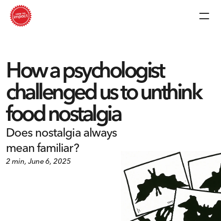
How a psychologist 
challenged us to unthink 
food nostalgia
Does nostalgia always 
mean familiar?
2 min, June 6, 2025