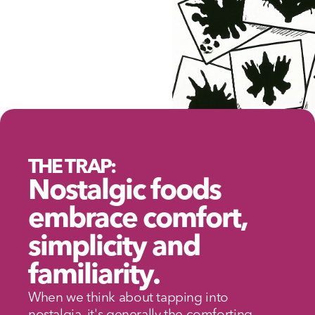
THE TRAP:
Nostalgic foods 
embrace comfort, 
simplicity and 
familiarity.
When we think about tapping into 