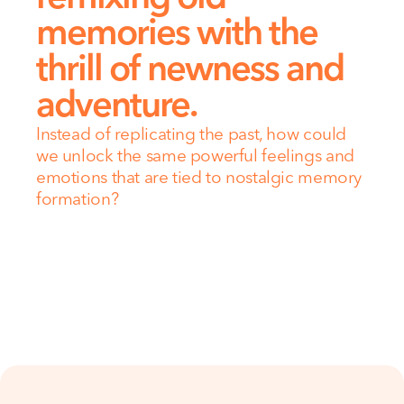
memories with the 
thrill of newness and 
adventure.
Instead of replicating the past, how could 
we unlock the same powerful feelings and 
emotions that are tied to nostalgic memory 
formation?