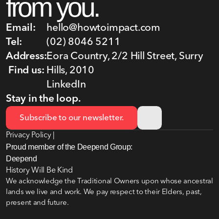
from you.
Email:
hello@howtoimpact.com
Tel:
(02) 8046 5211
Address:
Eora Country, 2/2 Hill Street, Surry 
Find us:
Hills, 2010
LinkedIn
Stay in the loop.
Subscribe to our newsletter.
Privacy Policy |
Proud member of the Deepend Group:
Deepend
History Will Be Kind
We acknowledge the Traditional Owners upon whose ancestral 
lands we live and work. We pay respect to their Elders, past, 
present and future.