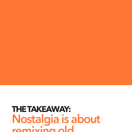
THE TAKEAWAY:
Nostalgia is about 
remixing old 