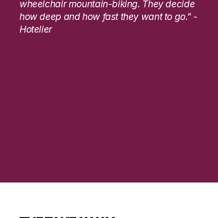
wheelchair mountain-biking. They decide 
how deep and how fast they want to go." - 
Hotelier