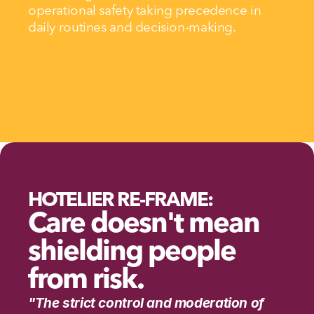
operational safety taking precedence in 
daily routines and decision-making.
HOTELIER RE-FRAME:
Care doesn't mean 
shielding people 
from risk.
"The strict control and moderation of 