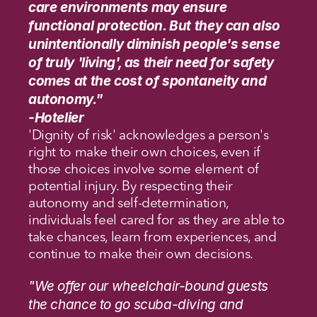
care environments may ensure 
functional protection. But they can also 
unintentionally diminish people's sense 
of truly 'living', as their need for safety 
comes at the cost of spontaneity and 
autonomy."
-Hotelier
'Dignity of risk' acknowledges a person's 
right to make their own choices, even if 
those choices involve some element of 
potential injury. By respecting their 
autonomy and self-determination, 
individuals feel cared for as they are able to 
take chances, learn from experiences, and 
continue to make their own decisions.
"We offer our wheelchair-bound guests 
the chance to go scuba-diving and 