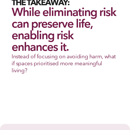
THE TAKEAWAY:
While eliminating risk 
can preserve life, 
enabling risk 
enhances it.
Instead of focusing on avoiding harm, what 
if spaces prioritised more meaningful 
living? 