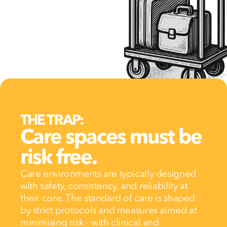
THE TRAP:
Care spaces must be 
risk free.
Care environments are typically designed 
with safety, consistency, and reliability at 
their core. The standard of care is shaped 
by strict protocols and measures aimed at 
minimising risk - with clinical and 