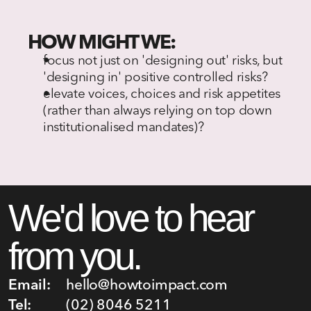
HOW MIGHT WE:
focus not just on 'designing out' risks, but 
'designing in' positive controlled risks?
elevate voices, choices and risk appetites 
(rather than always relying on top down 
institutionalised mandates)?
We'd love to hear 
from you.
Email:
hello@howtoimpact.com
Tel:
(02) 8046 5211