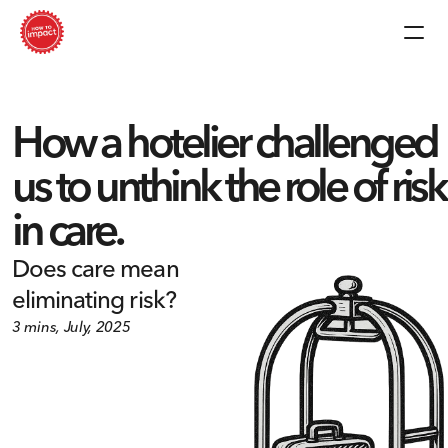
How a hotelier challenged 
us to unthink the role of risk 
in care.
Does care mean 
eliminating risk?
3 mins, July, 2025